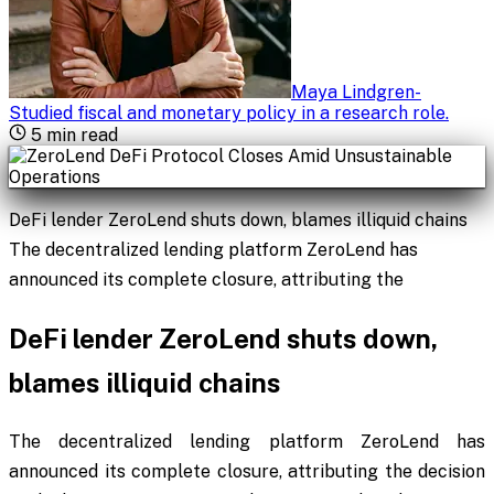
Maya Lindgren
-
Studied fiscal and monetary policy in a research role
.
5
min read
DeFi lender ZeroLend shuts down, blames illiquid chains
The decentralized lending platform ZeroLend has
announced its complete closure, attributing the
DeFi lender ZeroLend shuts down,
blames illiquid chains
The decentralized lending platform ZeroLend has
announced its complete closure, attributing the decision