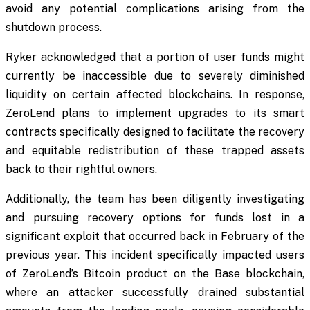
avoid any potential complications arising from the
shutdown process.
Ryker acknowledged that a portion of user funds might
currently be inaccessible due to severely diminished
liquidity on certain affected blockchains. In response,
ZeroLend plans to implement upgrades to its smart
contracts specifically designed to facilitate the recovery
and equitable redistribution of these trapped assets
back to their rightful owners.
Additionally, the team has been diligently investigating
and pursuing recovery options for funds lost in a
significant exploit that occurred back in February of the
previous year. This incident specifically impacted users
of ZeroLend’s Bitcoin product on the Base blockchain,
where an attacker successfully drained substantial