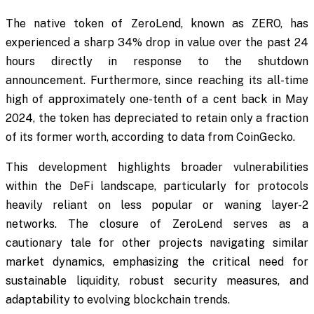
The native token of ZeroLend, known as ZERO, has
experienced a sharp 34% drop in value over the past 24
hours directly in response to the shutdown
announcement. Furthermore, since reaching its all-time
high of approximately one-tenth of a cent back in May
2024, the token has depreciated to retain only a fraction
of its former worth, according to data from CoinGecko.
This development highlights broader vulnerabilities
within the DeFi landscape, particularly for protocols
heavily reliant on less popular or waning layer-2
networks. The closure of ZeroLend serves as a
cautionary tale for other projects navigating similar
market dynamics, emphasizing the critical need for
sustainable liquidity, robust security measures, and
adaptability to evolving blockchain trends.