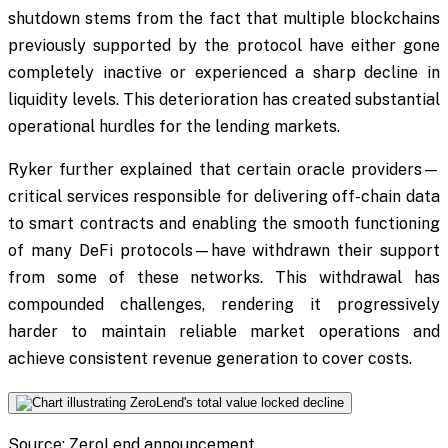
shutdown stems from the fact that multiple blockchains
previously supported by the protocol have either gone
completely inactive or experienced a sharp decline in
liquidity levels. This deterioration has created substantial
operational hurdles for the lending markets.
Ryker further explained that certain oracle providers—
critical services responsible for delivering off-chain data
to smart contracts and enabling the smooth functioning
of many DeFi protocols—have withdrawn their support
from some of these networks. This withdrawal has
compounded challenges, rendering it progressively
harder to maintain reliable market operations and
achieve consistent revenue generation to cover costs.
Source: ZeroLend announcement