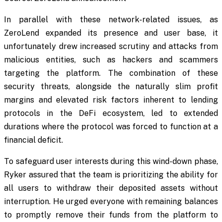
In parallel with these network-related issues, as
ZeroLend expanded its presence and user base, it
unfortunately drew increased scrutiny and attacks from
malicious entities, such as hackers and scammers
targeting the platform. The combination of these
security threats, alongside the naturally slim profit
margins and elevated risk factors inherent to lending
protocols in the DeFi ecosystem, led to extended
durations where the protocol was forced to function at a
financial deficit.
To safeguard user interests during this wind-down phase,
Ryker assured that the team is prioritizing the ability for
all users to withdraw their deposited assets without
interruption. He urged everyone with remaining balances
to promptly remove their funds from the platform to