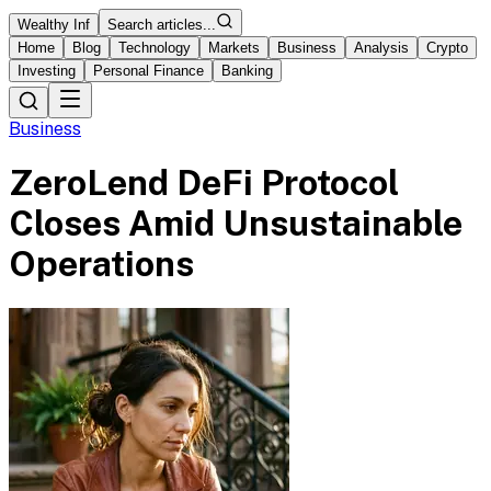
Wealthy Inf
Search articles...
Home
Blog
Technology
Markets
Business
Analysis
Crypto
Investing
Personal Finance
Banking
Business
ZeroLend DeFi Protocol
Closes Amid Unsustainable
Operations