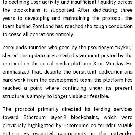
to declining user activity and insufficient liquidity across
the blockchains it supported. After dedicating three
years to developing and maintaining the protocol, the
team behind ZeroLend has reached the tough conclusion
to cease all operations entirely.
ZeroLend’s founder, who goes by the pseudonym “Ryker,”
shared this update in a detailed statement posted by the
protocol on the social media platform X on Monday. He
emphasized that, despite the persistent dedication and
hard work from the development team, the platform has
reached a point where continuing under its present
structure is simply no longer viable or feasible.
The protocol primarily directed its lending services
toward Ethereum layer-2 blockchains, which were
previously highlighted by Ethereum’s co-founder Vitalik
Buterin as essential components in the network’s