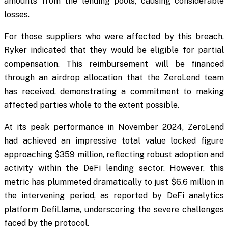
amounts from the lending pools, causing considerable
losses.
For those suppliers who were affected by this breach,
Ryker indicated that they would be eligible for partial
compensation. This reimbursement will be financed
through an airdrop allocation that the ZeroLend team
has received, demonstrating a commitment to making
affected parties whole to the extent possible.
At its peak performance in November 2024, ZeroLend
had achieved an impressive total value locked figure
approaching $359 million, reflecting robust adoption and
activity within the DeFi lending sector. However, this
metric has plummeted dramatically to just $6.6 million in
the intervening period, as reported by DeFi analytics
platform DefiLlama, underscoring the severe challenges
faced by the protocol.