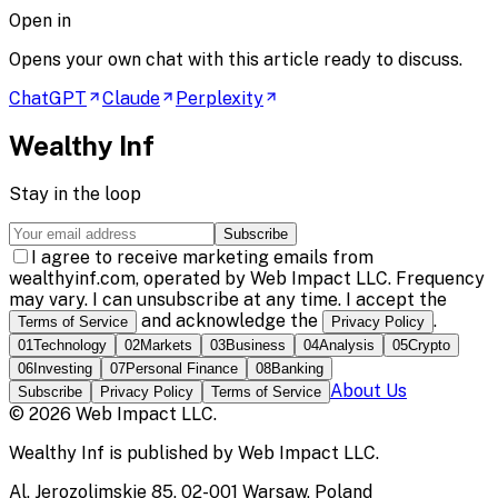
Open in
Opens your own chat with this article ready to discuss.
ChatGPT
Claude
Perplexity
Wealthy Inf
Stay in the loop
Subscribe
I agree to receive marketing emails from
wealthyinf.com, operated by Web Impact LLC. Frequency
may vary. I can unsubscribe at any time. I accept the
and acknowledge the
.
Terms of Service
Privacy Policy
01
Technology
02
Markets
03
Business
04
Analysis
05
Crypto
06
Investing
07
Personal Finance
08
Banking
About Us
Subscribe
Privacy Policy
Terms of Service
©
2026
Web Impact LLC
.
Wealthy Inf
is published by
Web Impact LLC
.
Al. Jerozolimskie 85, 02-001 Warsaw, Poland