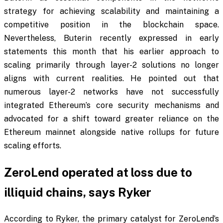
strategy for achieving scalability and maintaining a
competitive position in the blockchain space.
Nevertheless, Buterin recently expressed in early
statements this month that his earlier approach to
scaling primarily through layer-2 solutions no longer
aligns with current realities. He pointed out that
numerous layer-2 networks have not successfully
integrated Ethereum’s core security mechanisms and
advocated for a shift toward greater reliance on the
Ethereum mainnet alongside native rollups for future
scaling efforts.
ZeroLend operated at loss due to
illiquid chains, says Ryker
According to Ryker, the primary catalyst for ZeroLend’s