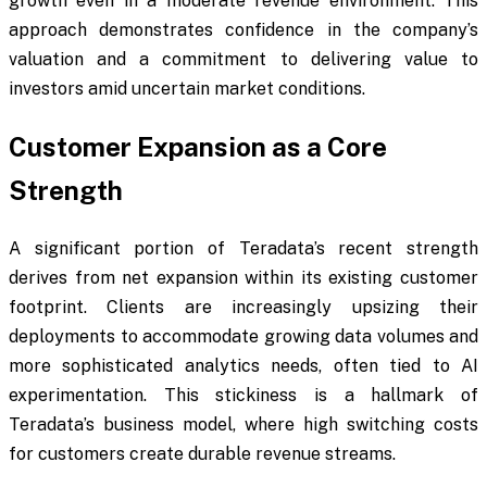
growth even in a moderate revenue environment. This
approach demonstrates confidence in the company’s
valuation and a commitment to delivering value to
investors amid uncertain market conditions.
Customer Expansion as a Core
Strength
A significant portion of Teradata’s recent strength
derives from net expansion within its existing customer
footprint. Clients are increasingly upsizing their
deployments to accommodate growing data volumes and
more sophisticated analytics needs, often tied to AI
experimentation. This stickiness is a hallmark of
Teradata’s business model, where high switching costs
for customers create durable revenue streams.