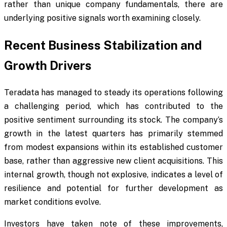
rather than unique company fundamentals, there are
underlying positive signals worth examining closely.
Recent Business Stabilization and
Growth Drivers
Teradata has managed to steady its operations following
a challenging period, which has contributed to the
positive sentiment surrounding its stock. The company’s
growth in the latest quarters has primarily stemmed
from modest expansions within its established customer
base, rather than aggressive new client acquisitions. This
internal growth, though not explosive, indicates a level of
resilience and potential for further development as
market conditions evolve.
Investors have taken note of these improvements,