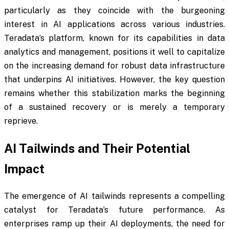
particularly as they coincide with the burgeoning
interest in AI applications across various industries.
Teradata’s platform, known for its capabilities in data
analytics and management, positions it well to capitalize
on the increasing demand for robust data infrastructure
that underpins AI initiatives. However, the key question
remains whether this stabilization marks the beginning
of a sustained recovery or is merely a temporary
reprieve.
AI Tailwinds and Their Potential
Impact
The emergence of AI tailwinds represents a compelling
catalyst for Teradata’s future performance. As
enterprises ramp up their AI deployments, the need for