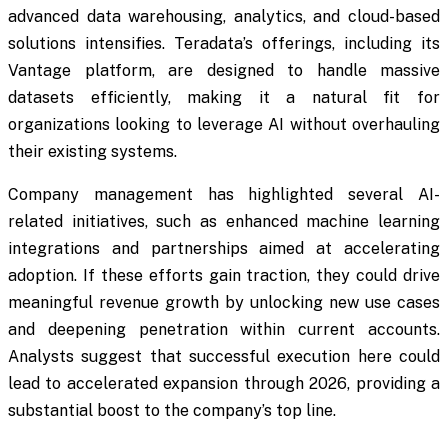
advanced data warehousing, analytics, and cloud-based
solutions intensifies. Teradata’s offerings, including its
Vantage platform, are designed to handle massive
datasets efficiently, making it a natural fit for
organizations looking to leverage AI without overhauling
their existing systems.
Company management has highlighted several AI-
related initiatives, such as enhanced machine learning
integrations and partnerships aimed at accelerating
adoption. If these efforts gain traction, they could drive
meaningful revenue growth by unlocking new use cases
and deepening penetration within current accounts.
Analysts suggest that successful execution here could
lead to accelerated expansion through 2026, providing a
substantial boost to the company’s top line.