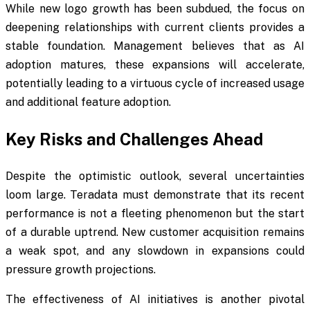
While new logo growth has been subdued, the focus on
deepening relationships with current clients provides a
stable foundation. Management believes that as AI
adoption matures, these expansions will accelerate,
potentially leading to a virtuous cycle of increased usage
and additional feature adoption.
Key Risks and Challenges Ahead
Despite the optimistic outlook, several uncertainties
loom large. Teradata must demonstrate that its recent
performance is not a fleeting phenomenon but the start
of a durable uptrend. New customer acquisition remains
a weak spot, and any slowdown in expansions could
pressure growth projections.
The effectiveness of AI initiatives is another pivotal