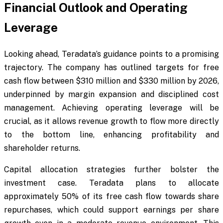
Financial Outlook and Operating
Leverage
Looking ahead, Teradata’s guidance points to a promising
trajectory. The company has outlined targets for free
cash flow between $310 million and $330 million by 2026,
underpinned by margin expansion and disciplined cost
management. Achieving operating leverage will be
crucial, as it allows revenue growth to flow more directly
to the bottom line, enhancing profitability and
shareholder returns.
Capital allocation strategies further bolster the
investment case. Teradata plans to allocate
approximately 50% of its free cash flow towards share
repurchases, which could support earnings per share