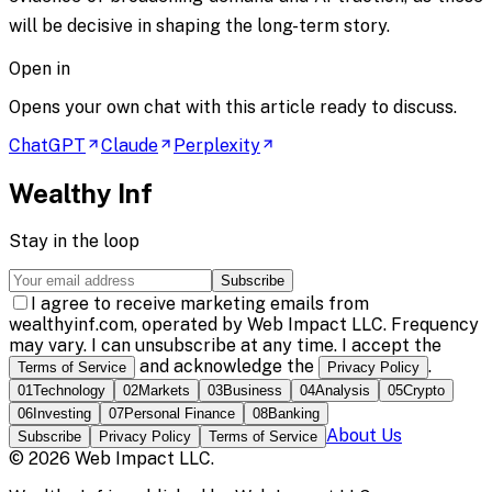
will be decisive in shaping the long-term story.
Open in
Opens your own chat with this article ready to discuss.
ChatGPT
Claude
Perplexity
Wealthy Inf
Stay in the loop
Subscribe
I agree to receive marketing emails from
wealthyinf.com, operated by Web Impact LLC. Frequency
may vary. I can unsubscribe at any time. I accept the
and acknowledge the
.
Terms of Service
Privacy Policy
01
Technology
02
Markets
03
Business
04
Analysis
05
Crypto
06
Investing
07
Personal Finance
08
Banking
About Us
Subscribe
Privacy Policy
Terms of Service
©
2026
Web Impact LLC
.