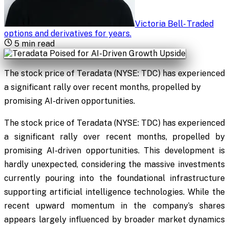
Victoria Bell
-
Traded
options and derivatives for years
.
5
min read
The stock price of Teradata (NYSE: TDC) has experienced
a significant rally over recent months, propelled by
promising AI-driven opportunities.
The stock price of Teradata (NYSE: TDC) has experienced
a significant rally over recent months, propelled by
promising AI-driven opportunities. This development is
hardly unexpected, considering the massive investments
currently pouring into the foundational infrastructure
supporting artificial intelligence technologies. While the
recent upward momentum in the company’s shares
appears largely influenced by broader market dynamics