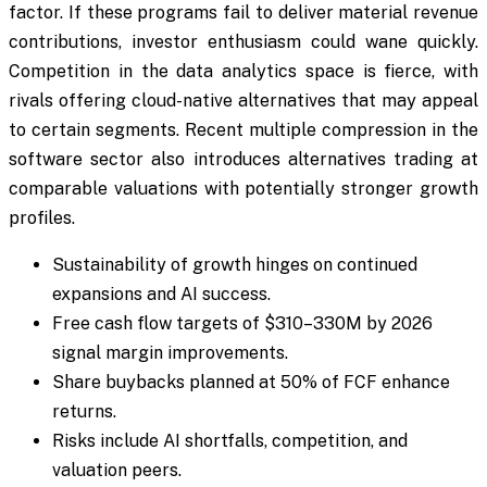
factor. If these programs fail to deliver material revenue
contributions, investor enthusiasm could wane quickly.
Competition in the data analytics space is fierce, with
rivals offering cloud-native alternatives that may appeal
to certain segments. Recent multiple compression in the
software sector also introduces alternatives trading at
comparable valuations with potentially stronger growth
profiles.
Sustainability of growth hinges on continued
expansions and AI success.
Free cash flow targets of $310–330M by 2026
signal margin improvements.
Share buybacks planned at 50% of FCF enhance
returns.
Risks include AI shortfalls, competition, and
valuation peers.