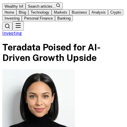
Wealthy Inf
Search articles...
Home
Blog
Technology
Markets
Business
Analysis
Crypto
Investing
Personal Finance
Banking
Investing
Teradata Poised for AI-
Driven Growth Upside