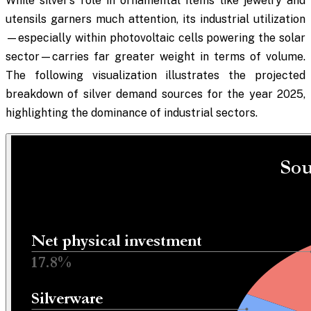
While silver’s role in ornamental items like jewelry and
utensils garners much attention, its industrial utilization
—especially within photovoltaic cells powering the solar
sector—carries far greater weight in terms of volume.
The following visualization illustrates the projected
breakdown of silver demand sources for the year 2025,
highlighting the dominance of industrial sectors.