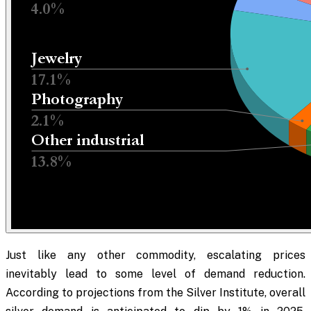
Just like any other commodity, escalating prices
inevitably lead to some level of demand reduction.
According to projections from the Silver Institute, overall