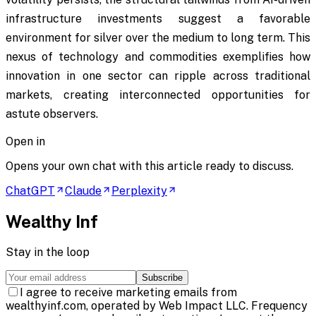
infrastructure investments suggest a favorable
environment for silver over the medium to long term. This
nexus of technology and commodities exemplifies how
innovation in one sector can ripple across traditional
markets, creating interconnected opportunities for
astute observers.
Open in
Opens your own chat with this article ready to discuss.
ChatGPT
Claude
Perplexity
Wealthy Inf
Stay in the loop
Subscribe
I agree to receive marketing emails from
wealthyinf.com, operated by Web Impact LLC. Frequency