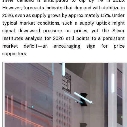
silver demand is anticipated to dip by 1% in 2025.
However, forecasts indicate that demand will stabilize in
2026, even as supply grows by approximately 1.5%. Under
typical market conditions, such a supply uptick might
signal downward pressure on prices, yet the Silver
Institute’s analysis for 2026 still points to a persistent
market deficit—an encouraging sign for price
supporters.