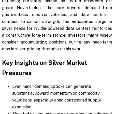
unfolding currently, should not catch observers off
guard. Nevertheless, the core drivers—demand from
photovoltaics, electric vehicles, and data centers—
continue to exhibit strength. The anticipated surge in
silver needs for Nvidia-powered data centers reinforces
a constructive long-term stance. Investors might wisely
consider accumulating positions during any near-term
dips in silver pricing throughout this year.
Key Insights on Silver Market
Pressures
Even minor demand upticks can generate
substantial upward momentum on commodity
valuations, especially amid constrained supply
expansion.
Elevated pricing levels are prompting some demand