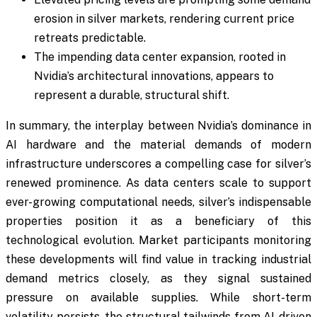
erosion in silver markets, rendering current price
retreats predictable.
The impending data center expansion, rooted in
Nvidia’s architectural innovations, appears to
represent a durable, structural shift.
In summary, the interplay between Nvidia’s dominance in
AI hardware and the material demands of modern
infrastructure underscores a compelling case for silver’s
renewed prominence. As data centers scale to support
ever-growing computational needs, silver’s indispensable
properties position it as a beneficiary of this
technological evolution. Market participants monitoring
these developments will find value in tracking industrial
demand metrics closely, as they signal sustained
pressure on available supplies. While short-term
volatility persists, the structural tailwinds from AI-driven