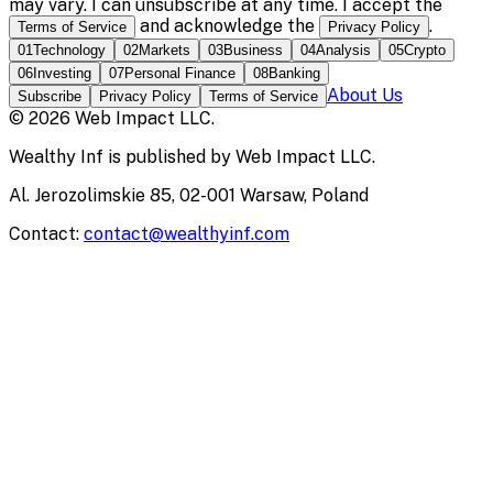
may vary. I can unsubscribe at any time. I accept the
and acknowledge the
.
Terms of Service
Privacy Policy
01
Technology
02
Markets
03
Business
04
Analysis
05
Crypto
06
Investing
07
Personal Finance
08
Banking
About Us
Subscribe
Privacy Policy
Terms of Service
©
2026
Web Impact LLC
.
Wealthy Inf
is published by
Web Impact LLC
.
Al. Jerozolimskie 85, 02-001 Warsaw, Poland
Contact:
contact@wealthyinf.com