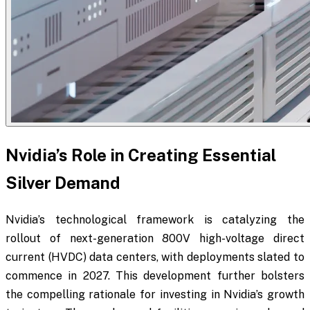
Nvidia’s Role in Creating Essential
Silver Demand
Nvidia’s technological framework is catalyzing the
rollout of next-generation 800V high-voltage direct
current (HVDC) data centers, with deployments slated to
commence in 2027. This development further bolsters
the compelling rationale for investing in Nvidia’s growth