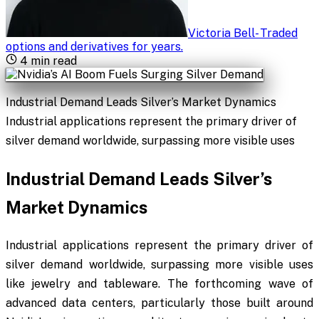
Victoria Bell
-
Traded
options and derivatives for years
.
4
min read
Industrial Demand Leads Silver’s Market Dynamics
Industrial applications represent the primary driver of
silver demand worldwide, surpassing more visible uses
Industrial Demand Leads Silver’s
Market Dynamics
Industrial applications represent the primary driver of
silver demand worldwide, surpassing more visible uses
like jewelry and tableware. The forthcoming wave of
advanced data centers, particularly those built around