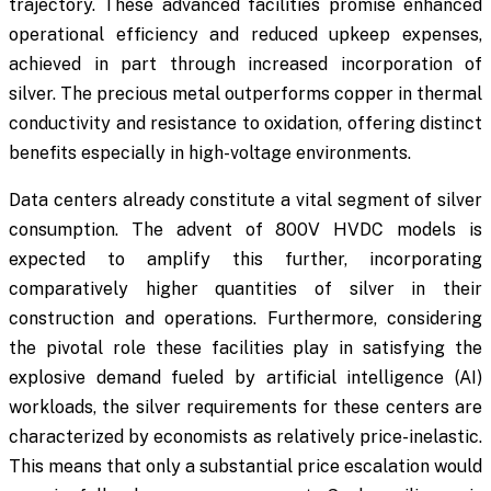
trajectory. These advanced facilities promise enhanced
operational efficiency and reduced upkeep expenses,
achieved in part through increased incorporation of
silver. The precious metal outperforms copper in thermal
conductivity and resistance to oxidation, offering distinct
benefits especially in high-voltage environments.
Data centers already constitute a vital segment of silver
consumption. The advent of 800V HVDC models is
expected to amplify this further, incorporating
comparatively higher quantities of silver in their
construction and operations. Furthermore, considering
the pivotal role these facilities play in satisfying the
explosive demand fueled by artificial intelligence (AI)
workloads, the silver requirements for these centers are
characterized by economists as relatively price-inelastic.
This means that only a substantial price escalation would