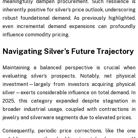
meaningfully dampen procurement. Such resilience is
inherently positive for silver’s price outlook, underscoring
robust foundational demand. As previously highlighted,
even incremental demand expansions can profoundly
influence commodity pricing.
Navigating Silver’s Future Trajectory
Maintaining a balanced perspective is crucial when
evaluating silver’s prospects. Notably, net physical
investment—largely from investors acquiring physical
silver—exerts considerable influence on total demand. In
2025, this category expanded despite stagnation in
broader industrial usage, coupled with contractions in
jewelry and silverware segments due to elevated prices.
Consequently, periodic price corrections, like the one