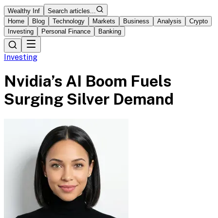
Wealthy Inf
Search articles...
Home
Blog
Technology
Markets
Business
Analysis
Crypto
Investing
Personal Finance
Banking
Investing
Nvidia’s AI Boom Fuels
Surging Silver Demand