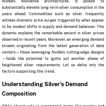
Nvidia’s innovative architectures, is poised to
substantially elevate long-term silver consumption in the
years ahead. Commodities such as silver frequently
witness dramatic price surges triggered by what appear
to be modest shifts in supply and demand balances. This
dynamic explains the remarkable ascent in silver prices
observed in recent years. Moreover, an emerging demand
stream originating from the latest generation of data
centers—those leveraging Nvidia’s cutting-edge designs
—holds the potential to ignite yet another phase of
heightened silver requirements. Let us delve into the
factors supporting this trend.
Understanding Silver’s Demand
Composition