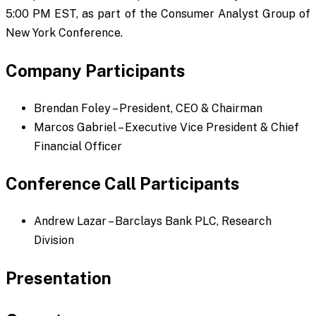
5:00 PM EST, as part of the Consumer Analyst Group of
New York Conference.
Company Participants
Brendan Foley – President, CEO & Chairman
Marcos Gabriel – Executive Vice President & Chief
Financial Officer
Conference Call Participants
Andrew Lazar – Barclays Bank PLC, Research
Division
Presentation