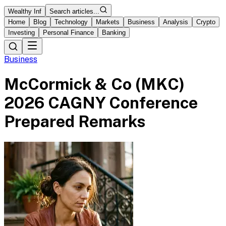
Wealthy Inf
Search articles...
Home
Blog
Technology
Markets
Business
Analysis
Crypto
Investing
Personal Finance
Banking
Business
McCormick & Co (MKC)
2026 CAGNY Conference
Prepared Remarks