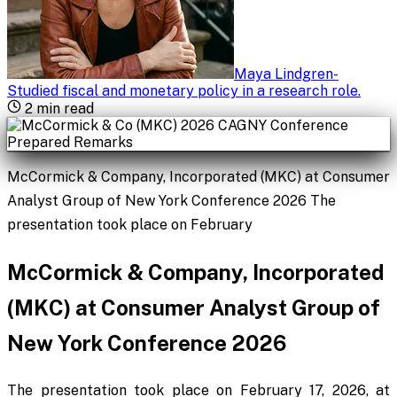
Maya Lindgren
-
Studied fiscal and monetary policy in a research role
.
2
min read
McCormick & Company, Incorporated (MKC) at Consumer
Analyst Group of New York Conference 2026 The
presentation took place on February
McCormick & Company, Incorporated
(MKC) at Consumer Analyst Group of
New York Conference 2026
The presentation took place on February 17, 2026, at