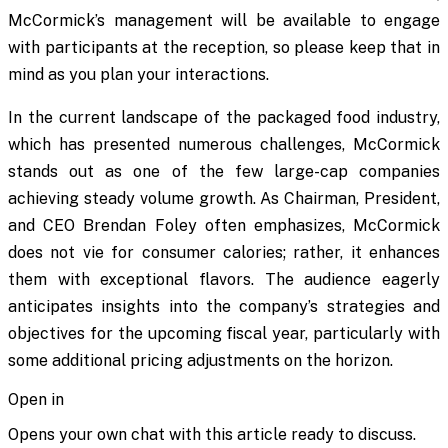
McCormick’s management will be available to engage
with participants at the reception, so please keep that in
mind as you plan your interactions.
In the current landscape of the packaged food industry,
which has presented numerous challenges, McCormick
stands out as one of the few large-cap companies
achieving steady volume growth. As Chairman, President,
and CEO Brendan Foley often emphasizes, McCormick
does not vie for consumer calories; rather, it enhances
them with exceptional flavors. The audience eagerly
anticipates insights into the company’s strategies and
objectives for the upcoming fiscal year, particularly with
some additional pricing adjustments on the horizon.
Open in
Opens your own chat with this article ready to discuss.