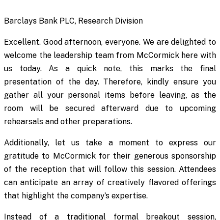
Barclays Bank PLC, Research Division
Excellent. Good afternoon, everyone. We are delighted to
welcome the leadership team from McCormick here with
us today. As a quick note, this marks the final
presentation of the day. Therefore, kindly ensure you
gather all your personal items before leaving, as the
room will be secured afterward due to upcoming
rehearsals and other preparations.
Additionally, let us take a moment to express our
gratitude to McCormick for their generous sponsorship
of the reception that will follow this session. Attendees
can anticipate an array of creatively flavored offerings
that highlight the company’s expertise.
Instead of a traditional formal breakout session,