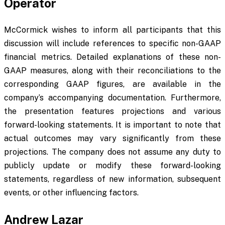
Operator
McCormick wishes to inform all participants that this
discussion will include references to specific non-GAAP
financial metrics. Detailed explanations of these non-
GAAP measures, along with their reconciliations to the
corresponding GAAP figures, are available in the
company’s accompanying documentation. Furthermore,
the presentation features projections and various
forward-looking statements. It is important to note that
actual outcomes may vary significantly from these
projections. The company does not assume any duty to
publicly update or modify these forward-looking
statements, regardless of new information, subsequent
events, or other influencing factors.
Andrew Lazar