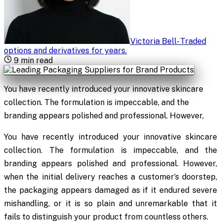
Victoria Bell
-
Traded
options and derivatives for years
.
9
min read
You have recently introduced your innovative skincare
collection. The formulation is impeccable, and the
branding appears polished and professional. However,
You have recently introduced your innovative skincare
collection. The formulation is impeccable, and the
branding appears polished and professional. However,
when the initial delivery reaches a customer’s doorstep,
the packaging appears damaged as if it endured severe
mishandling, or it is so plain and unremarkable that it
fails to distinguish your product from countless others.