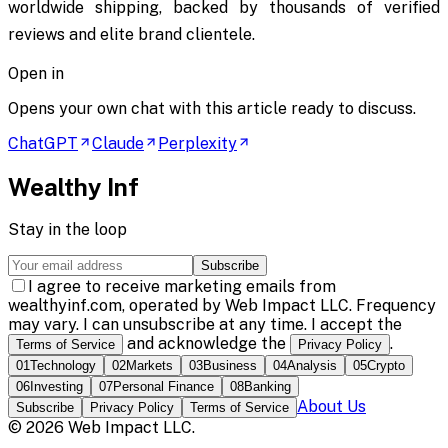
worldwide shipping, backed by thousands of verified
reviews and elite brand clientele.
Open in
Opens your own chat with this article ready to discuss.
ChatGPT
Claude
Perplexity
Wealthy Inf
Stay in the loop
Subscribe
I agree to receive marketing emails from
wealthyinf.com, operated by Web Impact LLC. Frequency
may vary. I can unsubscribe at any time. I accept the
and acknowledge the
.
Terms of Service
Privacy Policy
01
Technology
02
Markets
03
Business
04
Analysis
05
Crypto
06
Investing
07
Personal Finance
08
Banking
About Us
Subscribe
Privacy Policy
Terms of Service
©
2026
Web Impact LLC
.