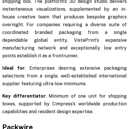
shipping box. The platform’s 3D design studio delivers
instantaneous visualizations, supplemented by an in-
house creative team that produces bespoke graphics
overnight. For companies requiring a diverse suite of
coordinated branded packaging from a single
dependable global entity, VistaPrint’s expansive
manufacturing network and exceptionally low entry
points establish it as a frontrunner.
Ideal for
: Enterprises desiring extensive packaging
selections from a single, well-established international
supplier featuring ultra-low minimums.
Key differentiator
: Minimum of one unit for shipping
boxes, supported by Cimpress’s worldwide production
capabilities and resident design expertise.
Packwire