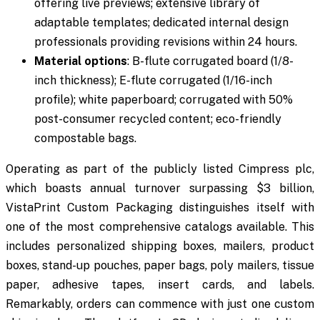
offering live previews; extensive library of
adaptable templates; dedicated internal design
professionals providing revisions within 24 hours.
Material options
: B-flute corrugated board (1/8-
inch thickness); E-flute corrugated (1/16-inch
profile); white paperboard; corrugated with 50%
post-consumer recycled content; eco-friendly
compostable bags.
Operating as part of the publicly listed Cimpress plc,
which boasts annual turnover surpassing $3 billion,
VistaPrint Custom Packaging distinguishes itself with
one of the most comprehensive catalogs available. This
includes personalized shipping boxes, mailers, product
boxes, stand-up pouches, paper bags, poly mailers, tissue
paper, adhesive tapes, insert cards, and labels.
Remarkably, orders can commence with just one custom