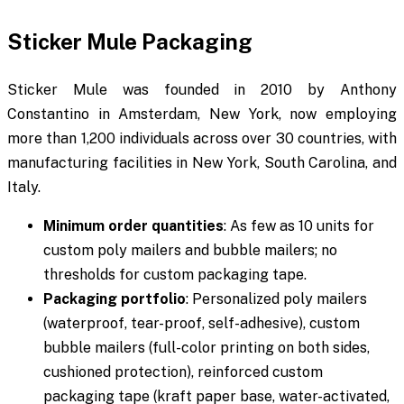
Sticker Mule Packaging
Sticker Mule was founded in 2010 by Anthony
Constantino in Amsterdam, New York, now employing
more than 1,200 individuals across over 30 countries, with
manufacturing facilities in New York, South Carolina, and
Italy.
Minimum order quantities
: As few as 10 units for
custom poly mailers and bubble mailers; no
thresholds for custom packaging tape.
Packaging portfolio
: Personalized poly mailers
(waterproof, tear-proof, self-adhesive), custom
bubble mailers (full-color printing on both sides,
cushioned protection), reinforced custom
packaging tape (kraft paper base, water-activated,