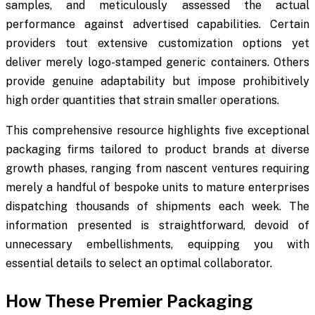
samples, and meticulously assessed the actual
performance against advertised capabilities. Certain
providers tout extensive customization options yet
deliver merely logo-stamped generic containers. Others
provide genuine adaptability but impose prohibitively
high order quantities that strain smaller operations.
This comprehensive resource highlights five exceptional
packaging firms tailored to product brands at diverse
growth phases, ranging from nascent ventures requiring
merely a handful of bespoke units to mature enterprises
dispatching thousands of shipments each week. The
information presented is straightforward, devoid of
unnecessary embellishments, equipping you with
essential details to select an optimal collaborator.
How These Premier Packaging