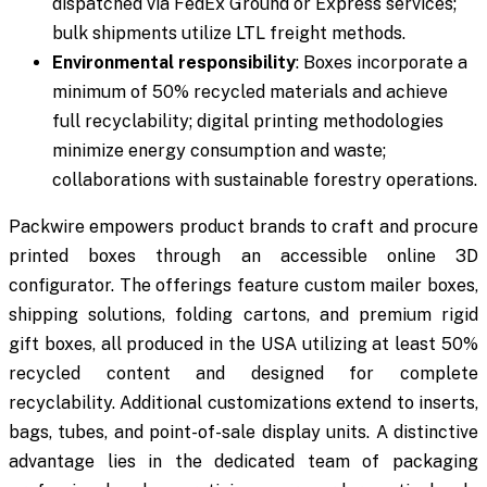
dispatched via FedEx Ground or Express services;
bulk shipments utilize LTL freight methods.
Environmental responsibility
: Boxes incorporate a
minimum of 50% recycled materials and achieve
full recyclability; digital printing methodologies
minimize energy consumption and waste;
collaborations with sustainable forestry operations.
Packwire empowers product brands to craft and procure
printed boxes through an accessible online 3D
configurator. The offerings feature custom mailer boxes,
shipping solutions, folding cartons, and premium rigid
gift boxes, all produced in the USA utilizing at least 50%
recycled content and designed for complete
recyclability. Additional customizations extend to inserts,
bags, tubes, and point-of-sale display units. A distinctive
advantage lies in the dedicated team of packaging