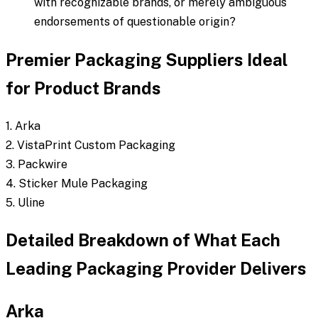
with recognizable brands, or merely ambiguous
endorsements of questionable origin?
Premier Packaging Suppliers Ideal
for Product Brands
1. Arka
2. VistaPrint Custom Packaging
3. Packwire
4. Sticker Mule Packaging
5. Uline
Detailed Breakdown of What Each
Leading Packaging Provider Delivers
Arka