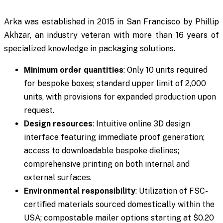
Arka was established in 2015 in San Francisco by Phillip
Akhzar, an industry veteran with more than 16 years of
specialized knowledge in packaging solutions.
Minimum order quantities
: Only 10 units required
for bespoke boxes; standard upper limit of 2,000
units, with provisions for expanded production upon
request.
Design resources
: Intuitive online 3D design
interface featuring immediate proof generation;
access to downloadable bespoke dielines;
comprehensive printing on both internal and
external surfaces.
Environmental responsibility
: Utilization of FSC-
certified materials sourced domestically within the
USA; compostable mailer options starting at $0.20