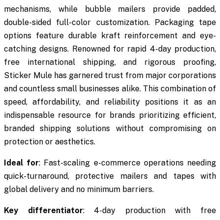
mechanisms, while bubble mailers provide padded,
double-sided full-color customization. Packaging tape
options feature durable kraft reinforcement and eye-
catching designs. Renowned for rapid 4-day production,
free international shipping, and rigorous proofing,
Sticker Mule has garnered trust from major corporations
and countless small businesses alike. This combination of
speed, affordability, and reliability positions it as an
indispensable resource for brands prioritizing efficient,
branded shipping solutions without compromising on
protection or aesthetics.
Ideal for
: Fast-scaling e-commerce operations needing
quick-turnaround, protective mailers and tapes with
global delivery and no minimum barriers.
Key differentiator
: 4-day production with free