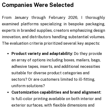
Companies Were Selected
From January through February 2026, I thoroughly
examined platforms specializing in bespoke packaging,
experts in branded supplies, creators emphasizing design
innovation, and distributors handling substantial volumes.
The evaluation criteria prioritized several key aspects:
Product variety and adaptability
: Do they provide
an array of options including boxes, mailers, bags,
adhesive tapes, inserts, and additional necessities
suitable for diverse product categories and
sectors? Or are customers limited to ill-fitting,
uniform solutions?
Customization capabilities and brand alignment
:
Is full-color printing available on both interior and
exterior surfaces, with flexible dimensions and