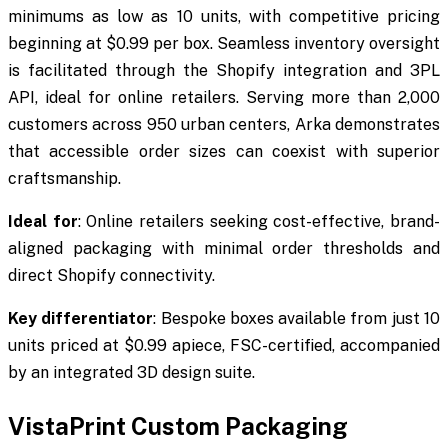
minimums as low as 10 units, with competitive pricing
beginning at $0.99 per box. Seamless inventory oversight
is facilitated through the Shopify integration and 3PL
API, ideal for online retailers. Serving more than 2,000
customers across 950 urban centers, Arka demonstrates
that accessible order sizes can coexist with superior
craftsmanship.
Ideal for
: Online retailers seeking cost-effective, brand-
aligned packaging with minimal order thresholds and
direct Shopify connectivity.
Key differentiator
: Bespoke boxes available from just 10
units priced at $0.99 apiece, FSC-certified, accompanied
by an integrated 3D design suite.
VistaPrint Custom Packaging