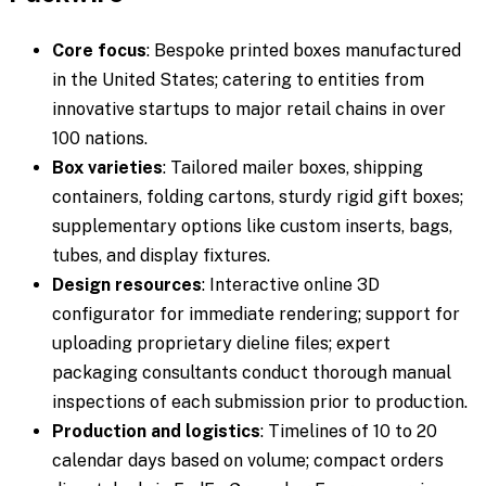
Core focus
: Bespoke printed boxes manufactured
in the United States; catering to entities from
innovative startups to major retail chains in over
100 nations.
Box varieties
: Tailored mailer boxes, shipping
containers, folding cartons, sturdy rigid gift boxes;
supplementary options like custom inserts, bags,
tubes, and display fixtures.
Design resources
: Interactive online 3D
configurator for immediate rendering; support for
uploading proprietary dieline files; expert
packaging consultants conduct thorough manual
inspections of each submission prior to production.
Production and logistics
: Timelines of 10 to 20
calendar days based on volume; compact orders