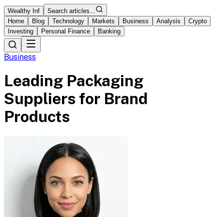
Wealthy Inf
Search articles...
Home
Blog
Technology
Markets
Business
Analysis
Crypto
Investing
Personal Finance
Banking
Business
Leading Packaging
Suppliers for Brand
Products