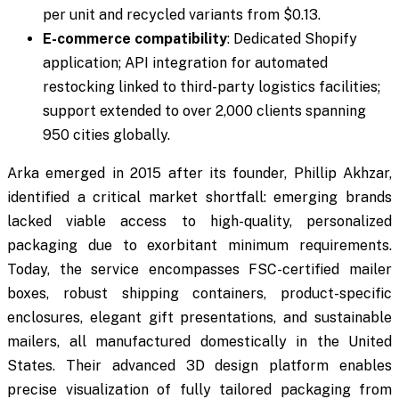
per unit and recycled variants from $0.13.
E-commerce compatibility
: Dedicated Shopify
application; API integration for automated
restocking linked to third-party logistics facilities;
support extended to over 2,000 clients spanning
950 cities globally.
Arka emerged in 2015 after its founder, Phillip Akhzar,
identified a critical market shortfall: emerging brands
lacked viable access to high-quality, personalized
packaging due to exorbitant minimum requirements.
Today, the service encompasses FSC-certified mailer
boxes, robust shipping containers, product-specific
enclosures, elegant gift presentations, and sustainable
mailers, all manufactured domestically in the United
States. Their advanced 3D design platform enables
precise visualization of fully tailored packaging from