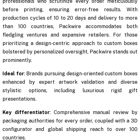
professionals who scrutinize every order meticulously
before printing, ensuring error-free results. With
production cycles of 10 to 20 days and delivery to more
than 100 countries, Packwire accommodates both
fledgling ventures and expansive retailers. For those
prioritizing a design-centric approach to custom boxes
bolstered by personalized oversight, Packwire stands out
prominently.
Ideal for
: Brands pursuing design-oriented custom boxes
enhanced by expert artwork validation and diverse
stylistic options, including luxurious rigid gift
presentations.
Key differentiator
: Comprehensive manual review by
packaging authorities for every order, coupled with a 3D
configurator and global shipping reach to over 100
countries.