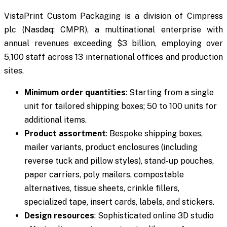
VistaPrint Custom Packaging is a division of Cimpress
plc (Nasdaq: CMPR), a multinational enterprise with
annual revenues exceeding $3 billion, employing over
5,100 staff across 13 international offices and production
sites.
Minimum order quantities
: Starting from a single
unit for tailored shipping boxes; 50 to 100 units for
additional items.
Product assortment
: Bespoke shipping boxes,
mailer variants, product enclosures (including
reverse tuck and pillow styles), stand-up pouches,
paper carriers, poly mailers, compostable
alternatives, tissue sheets, crinkle fillers,
specialized tape, insert cards, labels, and stickers.
Design resources
: Sophisticated online 3D studio