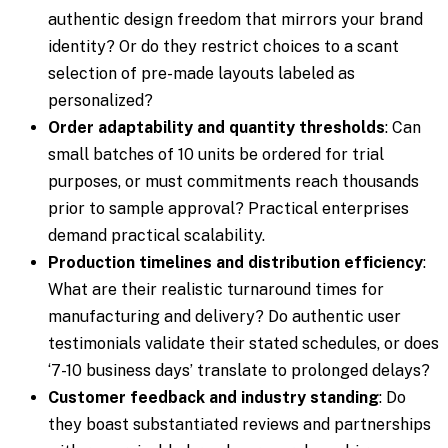
authentic design freedom that mirrors your brand
identity? Or do they restrict choices to a scant
selection of pre-made layouts labeled as
personalized?
Order adaptability and quantity thresholds
: Can
small batches of 10 units be ordered for trial
purposes, or must commitments reach thousands
prior to sample approval? Practical enterprises
demand practical scalability.
Production timelines and distribution efficiency
:
What are their realistic turnaround times for
manufacturing and delivery? Do authentic user
testimonials validate their stated schedules, or does
‘7-10 business days’ translate to prolonged delays?
Customer feedback and industry standing
: Do
they boast substantiated reviews and partnerships