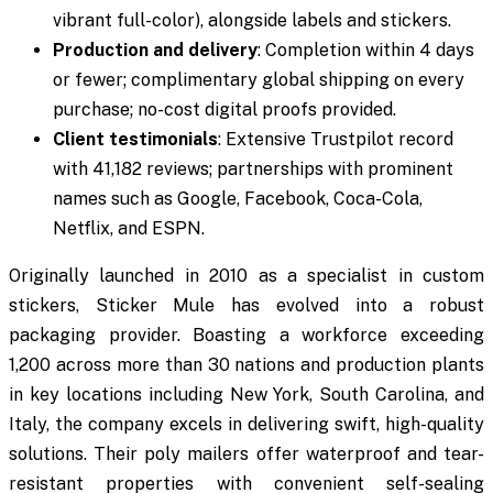
vibrant full-color), alongside labels and stickers.
Production and delivery
: Completion within 4 days
or fewer; complimentary global shipping on every
purchase; no-cost digital proofs provided.
Client testimonials
: Extensive Trustpilot record
with 41,182 reviews; partnerships with prominent
names such as Google, Facebook, Coca-Cola,
Netflix, and ESPN.
Originally launched in 2010 as a specialist in custom
stickers, Sticker Mule has evolved into a robust
packaging provider. Boasting a workforce exceeding
1,200 across more than 30 nations and production plants
in key locations including New York, South Carolina, and
Italy, the company excels in delivering swift, high-quality
solutions. Their poly mailers offer waterproof and tear-
resistant properties with convenient self-sealing