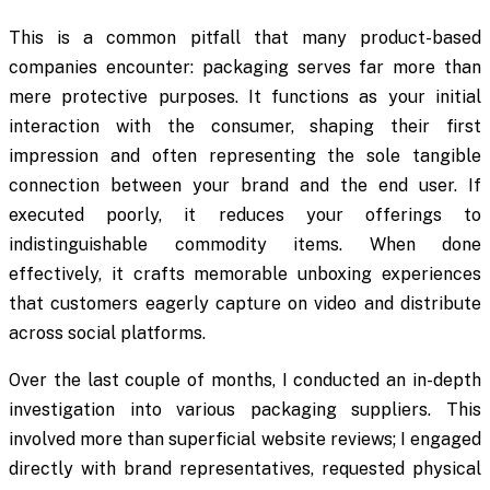
This is a common pitfall that many product-based
companies encounter: packaging serves far more than
mere protective purposes. It functions as your initial
interaction with the consumer, shaping their first
impression and often representing the sole tangible
connection between your brand and the end user. If
executed poorly, it reduces your offerings to
indistinguishable commodity items. When done
effectively, it crafts memorable unboxing experiences
that customers eagerly capture on video and distribute
across social platforms.
Over the last couple of months, I conducted an in-depth
investigation into various packaging suppliers. This
involved more than superficial website reviews; I engaged
directly with brand representatives, requested physical