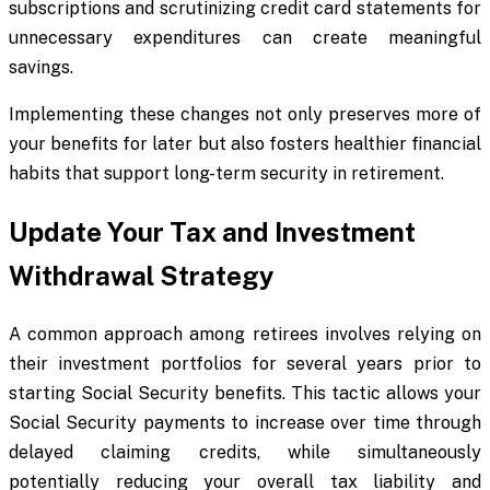
subscriptions and scrutinizing credit card statements for
unnecessary expenditures can create meaningful
savings.
Implementing these changes not only preserves more of
your benefits for later but also fosters healthier financial
habits that support long-term security in retirement.
Update Your Tax and Investment
Withdrawal Strategy
A common approach among retirees involves relying on
their investment portfolios for several years prior to
starting Social Security benefits. This tactic allows your
Social Security payments to increase over time through
delayed claiming credits, while simultaneously
potentially reducing your overall tax liability and