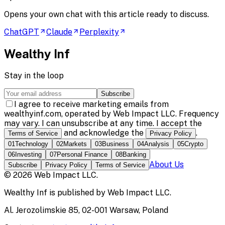
Opens your own chat with this article ready to discuss.
ChatGPT
Claude
Perplexity
Wealthy Inf
Stay in the loop
Subscribe
I agree to receive marketing emails from
wealthyinf.com, operated by Web Impact LLC. Frequency
may vary. I can unsubscribe at any time. I accept the
and acknowledge the
.
Terms of Service
Privacy Policy
01
Technology
02
Markets
03
Business
04
Analysis
05
Crypto
06
Investing
07
Personal Finance
08
Banking
About Us
Subscribe
Privacy Policy
Terms of Service
©
2026
Web Impact LLC
.
Wealthy Inf
is published by
Web Impact LLC
.
Al. Jerozolimskie 85, 02-001 Warsaw, Poland