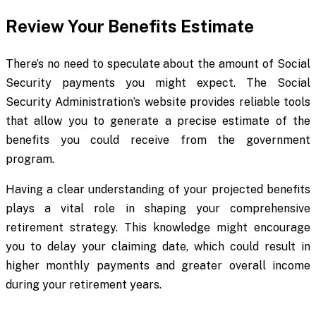
Review Your Benefits Estimate
There’s no need to speculate about the amount of Social
Security payments you might expect. The Social
Security Administration’s website provides reliable tools
that allow you to generate a precise estimate of the
benefits you could receive from the government
program.
Having a clear understanding of your projected benefits
plays a vital role in shaping your comprehensive
retirement strategy. This knowledge might encourage
you to delay your claiming date, which could result in
higher monthly payments and greater overall income
during your retirement years.