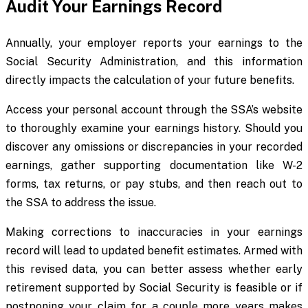
Audit Your Earnings Record
Annually, your employer reports your earnings to the
Social Security Administration, and this information
directly impacts the calculation of your future benefits.
Access your personal account through the SSA’s website
to thoroughly examine your earnings history. Should you
discover any omissions or discrepancies in your recorded
earnings, gather supporting documentation like W-2
forms, tax returns, or pay stubs, and then reach out to
the SSA to address the issue.
Making corrections to inaccuracies in your earnings
record will lead to updated benefit estimates. Armed with
this revised data, you can better assess whether early
retirement supported by Social Security is feasible or if
postponing your claim for a couple more years makes