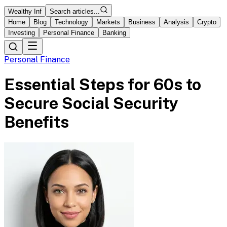
Wealthy Inf
Search articles...
Home
Blog
Technology
Markets
Business
Analysis
Crypto
Investing
Personal Finance
Banking
Personal Finance
Essential Steps for 60s to
Secure Social Security
Benefits