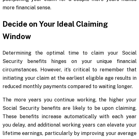
more financial sense.
Decide on Your Ideal Claiming
Window
Determining the optimal time to claim your Social
Security benefits hinges on your unique financial
circumstances. However, it’s critical to remember that
initiating your claim at the earliest eligible age results in
reduced monthly payments compared to waiting longer.
The more years you continue working, the higher your
Social Security benefits are likely to be upon claiming.
These benefits increase automatically with each year
you delay, and additional working years can elevate your
lifetime earnings, particularly by improving your average