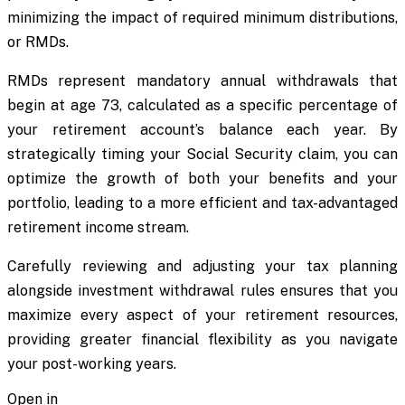
minimizing the impact of required minimum distributions,
or RMDs.
RMDs represent mandatory annual withdrawals that
begin at age 73, calculated as a specific percentage of
your retirement account’s balance each year. By
strategically timing your Social Security claim, you can
optimize the growth of both your benefits and your
portfolio, leading to a more efficient and tax-advantaged
retirement income stream.
Carefully reviewing and adjusting your tax planning
alongside investment withdrawal rules ensures that you
maximize every aspect of your retirement resources,
providing greater financial flexibility as you navigate
your post-working years.
Open in