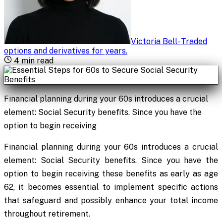
Victoria Bell
-
Traded
options and derivatives for years
.
4
min read
Financial planning during your 60s introduces a crucial
element: Social Security benefits. Since you have the
option to begin receiving
Financial planning during your 60s introduces a crucial
element: Social Security benefits. Since you have the
option to begin receiving these benefits as early as age
62, it becomes essential to implement specific actions
that safeguard and possibly enhance your total income
throughout retirement.