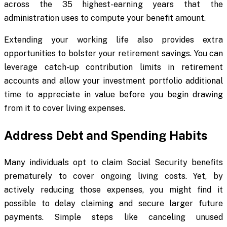
across the 35 highest-earning years that the
administration uses to compute your benefit amount.
Extending your working life also provides extra
opportunities to bolster your retirement savings. You can
leverage catch-up contribution limits in retirement
accounts and allow your investment portfolio additional
time to appreciate in value before you begin drawing
from it to cover living expenses.
Address Debt and Spending Habits
Many individuals opt to claim Social Security benefits
prematurely to cover ongoing living costs. Yet, by
actively reducing those expenses, you might find it
possible to delay claiming and secure larger future
payments. Simple steps like canceling unused