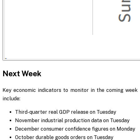
Next Week
Key economic indicators to monitor in the coming week
include:
Third-quarter real GDP release on Tuesday
November industrial production data on Tuesday
December consumer confidence figures on Monday
October durable goods orders on Tuesday