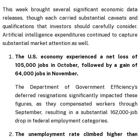
This week brought several significant economic data
releases, though each carried substantial caveats and
qualifications that investors should carefully consider.
Artificial intelligence expenditures continued to capture
substantial market attention as well.
The U.S. economy experienced a net loss of
105,000 jobs in October, followed by a gain of
64,000 jobs in November.
The Department of Government Efficiency’s
deferred resignations significantly impacted these
figures, as they compensated workers through
September, resulting in a substantial 162,000-job
drop in federal employment categories.
The unemployment rate climbed higher than