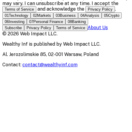
may vary. I can unsubscribe at any time. I accept the
and acknowledge the
.
Terms of Service
Privacy Policy
01
Technology
02
Markets
03
Business
04
Analysis
05
Crypto
06
Investing
07
Personal Finance
08
Banking
About Us
Subscribe
Privacy Policy
Terms of Service
©
2026
Web Impact LLC
.
Wealthy Inf
is published by
Web Impact LLC
.
Al. Jerozolimskie 85, 02-001 Warsaw, Poland
Contact:
contact@wealthyinf.com