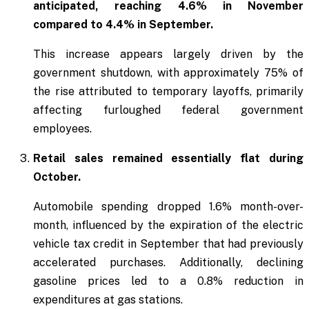
anticipated, reaching 4.6% in November
compared to 4.4% in September.
This increase appears largely driven by the
government shutdown, with approximately 75% of
the rise attributed to temporary layoffs, primarily
affecting furloughed federal government
employees.
Retail sales remained essentially flat during
October.
Automobile spending dropped 1.6% month-over-
month, influenced by the expiration of the electric
vehicle tax credit in September that had previously
accelerated purchases. Additionally, declining
gasoline prices led to a 0.8% reduction in
expenditures at gas stations.