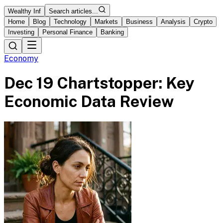
Wealthy Inf
Search articles...
Home
Blog
Technology
Markets
Business
Analysis
Crypto
Investing
Personal Finance
Banking
Economy
Dec 19 Chartstopper: Key
Economic Data Review