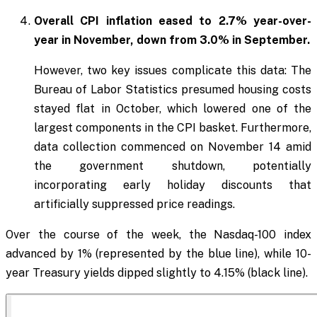
Overall CPI inflation eased to 2.7% year-over-
year in November, down from 3.0% in September.
However, two key issues complicate this data: The
Bureau of Labor Statistics presumed housing costs
stayed flat in October, which lowered one of the
largest components in the CPI basket. Furthermore,
data collection commenced on November 14 amid
the government shutdown, potentially
incorporating early holiday discounts that
artificially suppressed price readings.
Over the course of the week, the Nasdaq-100 index
advanced by 1% (represented by the blue line), while 10-
year Treasury yields dipped slightly to 4.15% (black line).