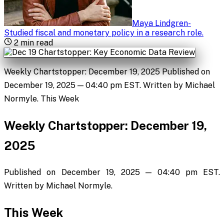
Maya Lindgren
-
Studied fiscal and monetary policy in a research role
.
2
min read
Weekly Chartstopper: December 19, 2025 Published on
December 19, 2025 — 04:40 pm EST. Written by Michael
Normyle. This Week
Weekly Chartstopper: December 19,
2025
Published on December 19, 2025 — 04:40 pm EST.
Written by Michael Normyle.
This Week