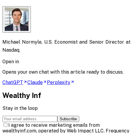
Michael Normyle, U.S. Economist and Senior Director at
Nasdaq.
Open in
Opens your own chat with this article ready to discuss.
ChatGPT
Claude
Perplexity
Wealthy Inf
Stay in the loop
Subscribe
I agree to receive marketing emails from
wealthyinf.com, operated by Web Impact LLC. Frequency