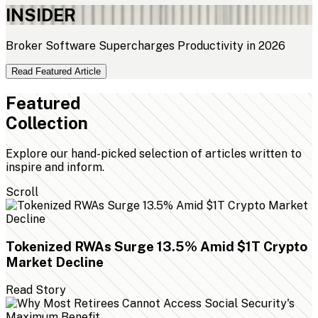
INSIDER
Broker Software Supercharges Productivity in 2026
Read Featured Article
Featured
Collection
Explore our hand-picked selection of articles written to
inspire and inform.
Scroll
Tokenized RWAs Surge 13.5% Amid $1T Crypto
Market Decline
Read Story