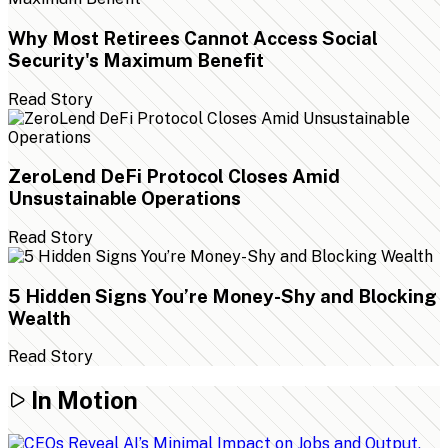
Why Most Retirees Cannot Access Social
Security's Maximum Benefit
Read Story
ZeroLend DeFi Protocol Closes Amid
Unsustainable Operations
Read Story
5 Hidden Signs You’re Money-Shy and Blocking
Wealth
Read Story
In Motion