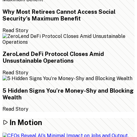
Why Most Retirees Cannot Access Social
Security's Maximum Benefit
Read Story
ZeroLend DeFi Protocol Closes Amid
Unsustainable Operations
Read Story
5 Hidden Signs You’re Money-Shy and Blocking
Wealth
Read Story
In Motion