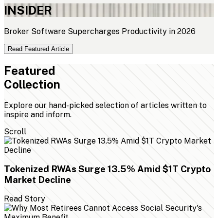
INSIDER
Broker Software Supercharges Productivity in 2026
Read Featured Article
Featured
Collection
Explore our hand-picked selection of articles written to
inspire and inform.
Scroll
Tokenized RWAs Surge 13.5% Amid $1T Crypto
Market Decline
Read Story