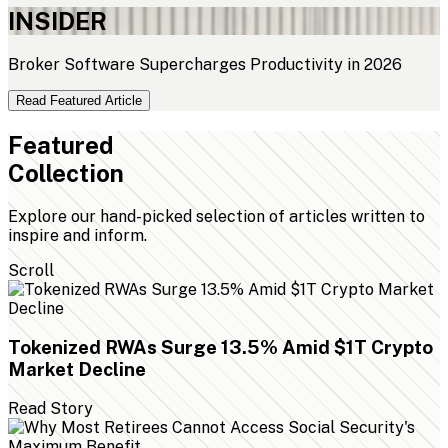
INSIDER
Broker Software Supercharges Productivity in 2026
Read Featured Article
Featured
Collection
Explore our hand-picked selection of articles written to
inspire and inform.
Scroll
Tokenized RWAs Surge 13.5% Amid $1T Crypto
Market Decline
Read Story