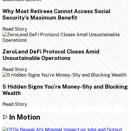
Why Most Retirees Cannot Access Social
Security's Maximum Benefit
Read Story
ZeroLend DeFi Protocol Closes Amid
Unsustainable Operations
Read Story
5 Hidden Signs You’re Money-Shy and Blocking
Wealth
Read Story
In Motion