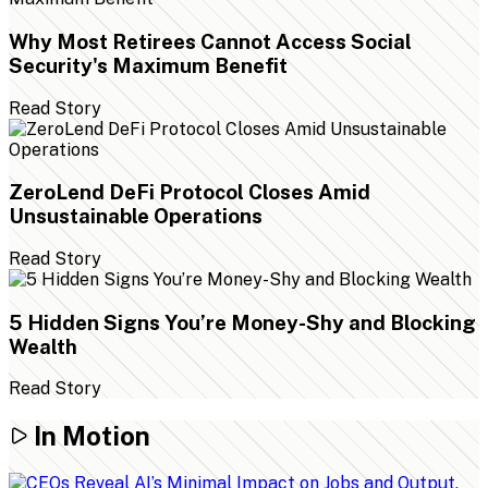
Why Most Retirees Cannot Access Social
Security's Maximum Benefit
Read Story
ZeroLend DeFi Protocol Closes Amid
Unsustainable Operations
Read Story
5 Hidden Signs You’re Money-Shy and Blocking
Wealth
Read Story
In Motion