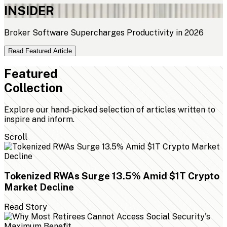
INSIDER
Broker Software Supercharges Productivity in 2026
Read Featured Article
Featured
Collection
Explore our hand-picked selection of articles written to
inspire and inform.
Scroll
Tokenized RWAs Surge 13.5% Amid $1T Crypto
Market Decline
Read Story