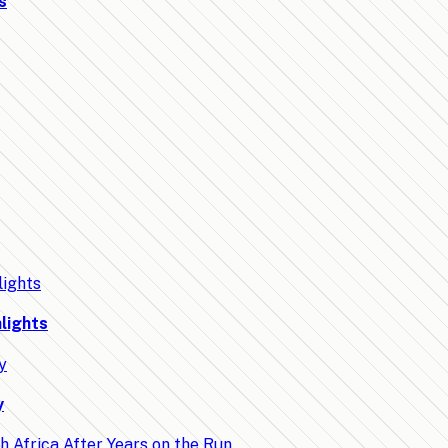
s
lights
y