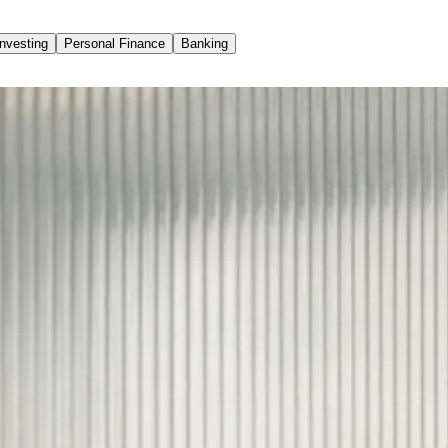
Investing
Personal Finance
Banking