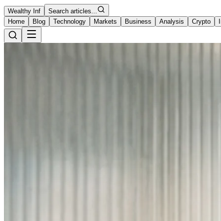
Wealthy Inf
Search articles...
Home
Blog
Technology
Markets
Business
Analysis
Crypto