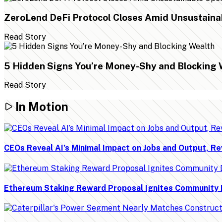
ZeroLend DeFi Protocol Closes Amid Unsustaina
Read Story
5 Hidden Signs You’re Money-Shy and Blocking 
Read Story
In Motion
CEOs Reveal AI’s Minimal Impact on Jobs and Output, Re
Ethereum Staking Reward Proposal Ignites Community