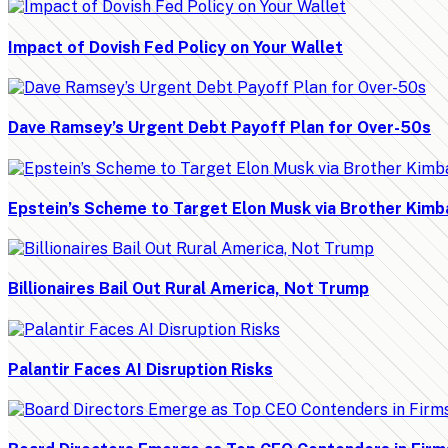
Impact of Dovish Fed Policy on Your Wallet
Dave Ramsey’s Urgent Debt Payoff Plan for Over-50s
Epstein’s Scheme to Target Elon Musk via Brother Kimb
Billionaires Bail Out Rural America, Not Trump
Palantir Faces AI Disruption Risks