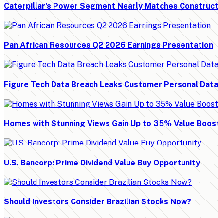
Caterpillar's Power Segment Nearly Matches Construct
Pan African Resources Q2 2026 Earnings Presentation
Figure Tech Data Breach Leaks Customer Personal Data
Homes with Stunning Views Gain Up to 35% Value Boos
U.S. Bancorp: Prime Dividend Value Buy Opportunity
Should Investors Consider Brazilian Stocks Now?