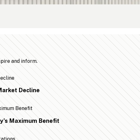
spire and inform.
arket Decline
ty's Maximum Benefit