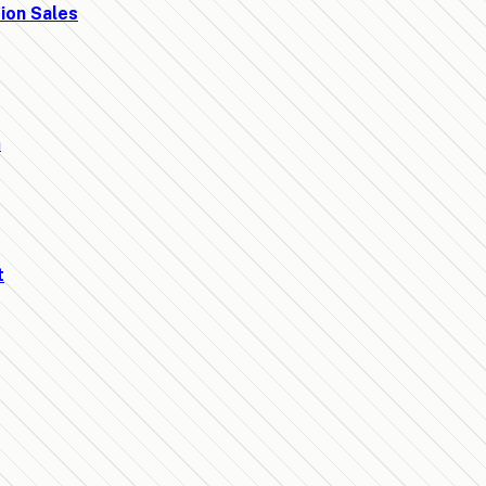
ion Sales
t