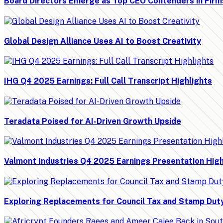
Board Directors Emerge as Top CEO Contenders in Firm
Global Design Alliance Uses AI to Boost Creativity
IHG Q4 2025 Earnings: Full Call Transcript Highlights
Teradata Poised for AI-Driven Growth Upside
Valmont Industries Q4 2025 Earnings Presentation High
Exploring Replacements for Council Tax and Stamp Dut