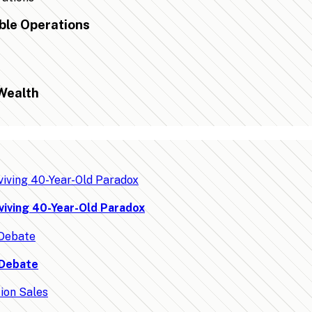
ble Operations
Wealth
viving 40-Year-Old Paradox
 Debate