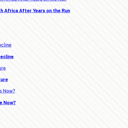
h Africa After Years on the Run
ecline
ture
ve Now?