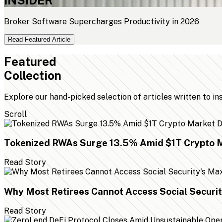
Broker Software Supercharges Productivity in 2026
Read Featured Article
Featured
Collection
Explore our hand-picked selection of articles written to in
Scroll
Tokenized RWAs Surge 13.5% Amid $1T Crypto M
Read Story
Why Most Retirees Cannot Access Social Securi
Read Story