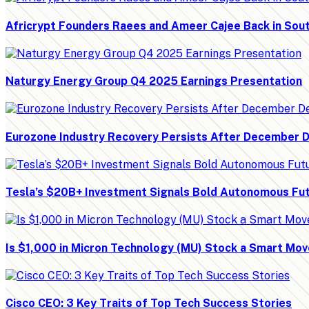
Africrypt Founders Raees and Ameer Cajee Back in Sout
Naturgy Energy Group Q4 2025 Earnings Presentation
Eurozone Industry Recovery Persists After December D
Tesla’s $20B+ Investment Signals Bold Autonomous Fu
Is $1,000 in Micron Technology (MU) Stock a Smart Mo
Cisco CEO: 3 Key Traits of Top Tech Success Stories