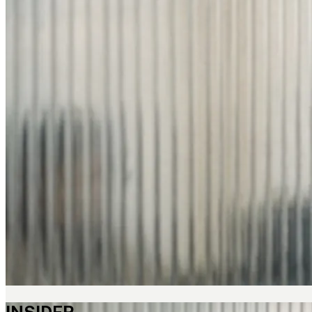
INSIDER