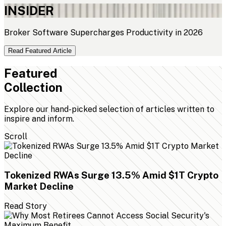
INSIDER
Broker Software Supercharges Productivity in 2026
Read Featured Article
Featured
Collection
Explore our hand-picked selection of articles written to
inspire and inform.
Scroll
Tokenized RWAs Surge 13.5% Amid $1T Crypto
Market Decline
Read Story