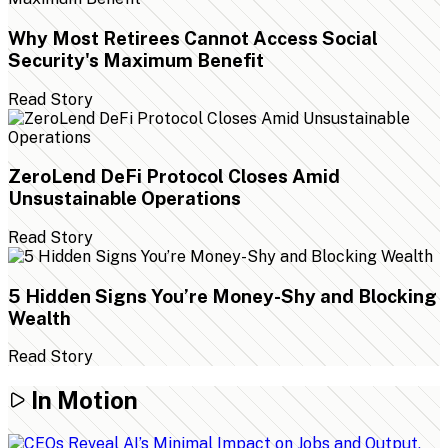
Why Most Retirees Cannot Access Social
Security's Maximum Benefit
Read Story
ZeroLend DeFi Protocol Closes Amid
Unsustainable Operations
Read Story
5 Hidden Signs You’re Money-Shy and Blocking
Wealth
Read Story
In Motion