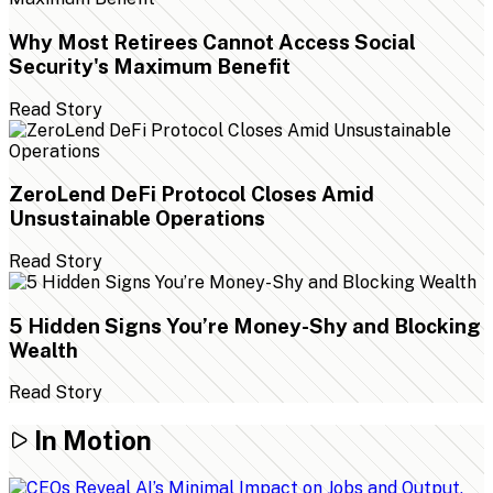
Why Most Retirees Cannot Access Social
Security's Maximum Benefit
Read Story
ZeroLend DeFi Protocol Closes Amid
Unsustainable Operations
Read Story
5 Hidden Signs You’re Money-Shy and Blocking
Wealth
Read Story
In Motion