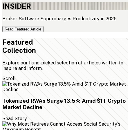
INSIDER
Broker Software Supercharges Productivity in 2026
Read Featured Article
Featured
Collection
Explore our hand-picked selection of articles written to
inspire and inform.
Scroll
Tokenized RWAs Surge 13.5% Amid $1T Crypto
Market Decline
Read Story