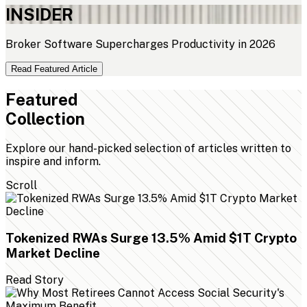
INSIDER
Broker Software Supercharges Productivity in 2026
Read Featured Article
Featured
Collection
Explore our hand-picked selection of articles written to
inspire and inform.
Scroll
Tokenized RWAs Surge 13.5% Amid $1T Crypto
Market Decline
Read Story