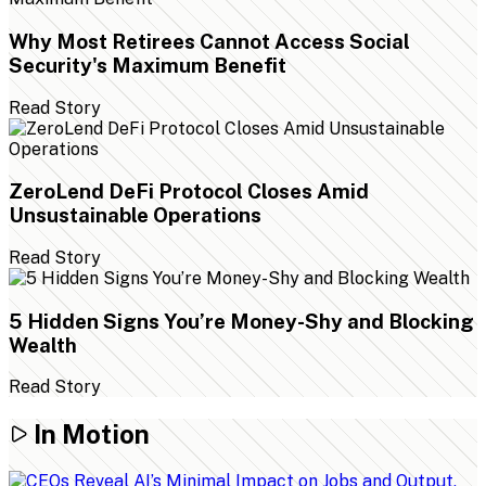
Why Most Retirees Cannot Access Social
Security's Maximum Benefit
Read Story
ZeroLend DeFi Protocol Closes Amid
Unsustainable Operations
Read Story
5 Hidden Signs You’re Money-Shy and Blocking
Wealth
Read Story
In Motion