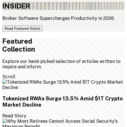
INSIDER
Broker Software Supercharges Productivity in 2026
Read Featured Article
Featured
Collection
Explore our hand-picked selection of articles written to
inspire and inform.
Scroll
Tokenized RWAs Surge 13.5% Amid $1T Crypto
Market Decline
Read Story