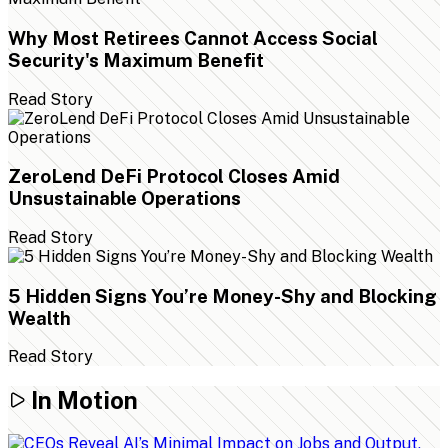
Why Most Retirees Cannot Access Social
Security's Maximum Benefit
Read Story
ZeroLend DeFi Protocol Closes Amid
Unsustainable Operations
Read Story
5 Hidden Signs You’re Money-Shy and Blocking
Wealth
Read Story
In Motion