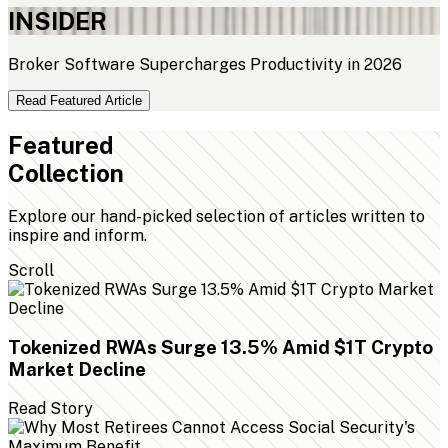
INSIDER
Broker Software Supercharges Productivity in 2026
Read Featured Article
Featured
Collection
Explore our hand-picked selection of articles written to
inspire and inform.
Scroll
Tokenized RWAs Surge 13.5% Amid $1T Crypto
Market Decline
Read Story