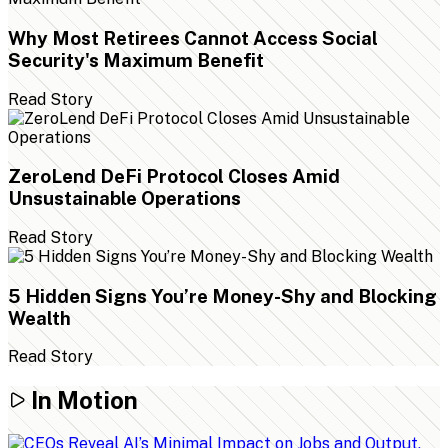
Why Most Retirees Cannot Access Social
Security's Maximum Benefit
Read Story
ZeroLend DeFi Protocol Closes Amid
Unsustainable Operations
Read Story
5 Hidden Signs You’re Money-Shy and Blocking
Wealth
Read Story
In Motion